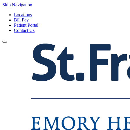
Skip Navigation
Locations
Bill Pay
Patient Portal
Contact Us