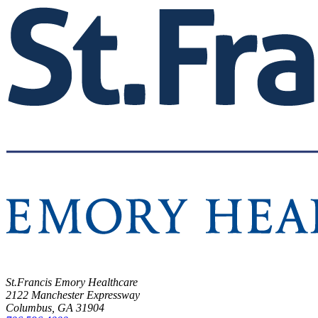
St.Francis Emory Healthcare
2122 Manchester Expressway
Columbus, GA 31904