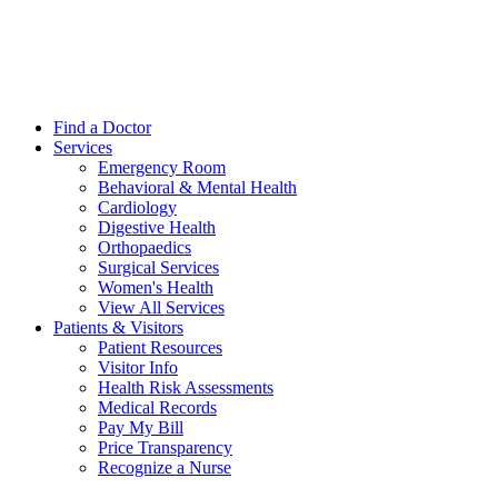
Find a Doctor
Services
Emergency Room
Behavioral & Mental Health
Cardiology
Digestive Health
Orthopaedics
Surgical Services
Women's Health
View All Services
Patients & Visitors
Patient Resources
Visitor Info
Health Risk Assessments
Medical Records
Pay My Bill
Price Transparency
Recognize a Nurse