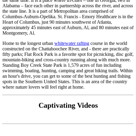
the same time. It is a place where tri-cities – one in Georgia, two in
Alabama – face each other in partnership across the river, and across
the state line. It is a part of Metropolitan area comprised of
Columbus-Auburn-Opelika. St. Francis - Emory Healthcare is in the
Heart of Columbus, just 90 minutes southwest of Atlanta,
approximately 45 minutes east of Auburn, Al, and 80 minutes east of
Montgomery, Al.
Home to the longest urban
whitewater rafting
course in the world
constructed on the Chattahoochee River, and - there are practically
fifty parks; Flat Rock Park is a favorite spot for picnicking, disc golf,
mountain-biking and cross-country running along with much more.
Standing Boy Creek State Park is 1,579 acres of fun including
swimming, boating, hunting, camping and great hiking trails. Within
an hour's drive, you can get to some of the best hunting and fishing
spots in the Southern United States. This is an area of the country
where nature lovers will feel right at home.
Captivating Videos