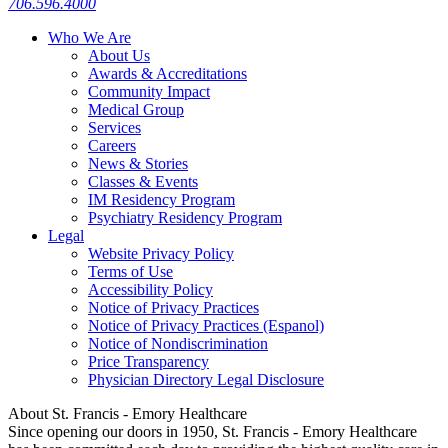
706.596.4000
Who We Are
About Us
Awards & Accreditations
Community Impact
Medical Group
Services
Careers
News & Stories
Classes & Events
IM Residency Program
Psychiatry Residency Program
Legal
Website Privacy Policy
Terms of Use
Accessibility Policy
Notice of Privacy Practices
Notice of Privacy Practices (Espanol)
Notice of Nondiscrimination
Price Transparency
Physician Directory Legal Disclosure
About St. Francis - Emory Healthcare
Since opening our doors in 1950, St. Francis - Emory Healthcare