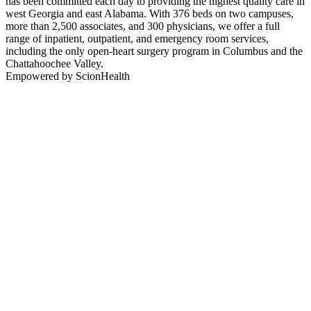
has been committed each day to providing the highest quality care in
west Georgia and east Alabama. With 376 beds on two campuses,
more than 2,500 associates, and 300 physicians, we offer a full
range of inpatient, outpatient, and emergency room services,
including the only open-heart surgery program in Columbus and the
Chattahoochee Valley.
Empowered by ScionHealth