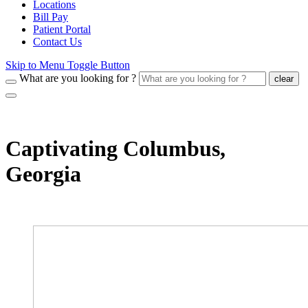
Locations
Bill Pay
Patient Portal
Contact Us
Skip to Menu Toggle Button
What are you looking for ?
clear
Captivating Columbus,
Georgia