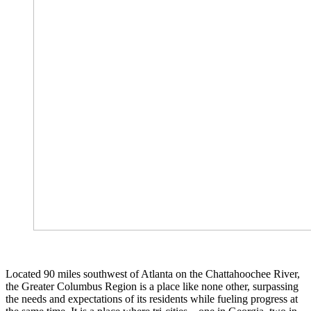
Located 90 miles southwest of Atlanta on the Chattahoochee River,
the Greater Columbus Region is a place like none other, surpassing
the needs and expectations of its residents while fueling progress at