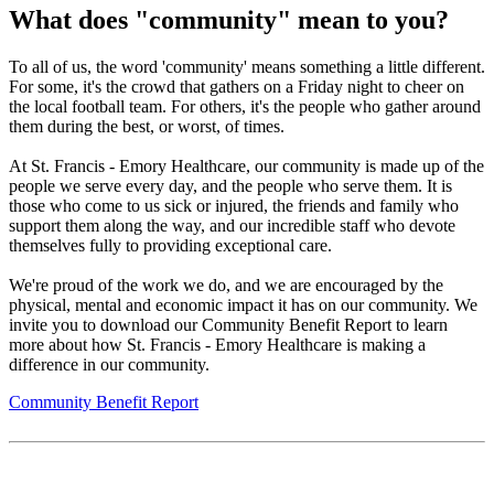
What does "community" mean to you?
To all of us, the word 'community' means something a little different.
For some, it's the crowd that gathers on a Friday night to cheer on
the local football team. For others, it's the people who gather around
them during the best, or worst, of times.
At St. Francis - Emory Healthcare, our community is made up of the
people we serve every day, and the people who serve them. It is
those who come to us sick or injured, the friends and family who
support them along the way, and our incredible staff who devote
themselves fully to providing exceptional care.
We're proud of the work we do, and we are encouraged by the
physical, mental and economic impact it has on our community. We
invite you to download our Community Benefit Report to learn
more about how St. Francis - Emory Healthcare is making a
difference in our community.
Community Benefit Report