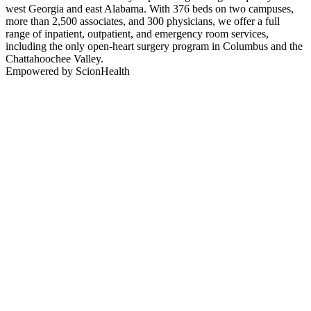
west Georgia and east Alabama. With 376 beds on two campuses,
more than 2,500 associates, and 300 physicians, we offer a full
range of inpatient, outpatient, and emergency room services,
including the only open-heart surgery program in Columbus and the
Chattahoochee Valley.
Empowered by ScionHealth