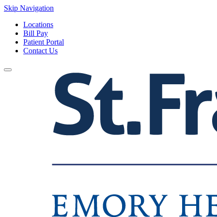
Skip Navigation
Locations
Bill Pay
Patient Portal
Contact Us