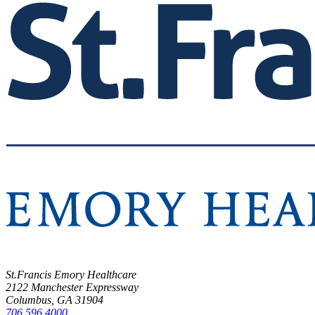
St.Francis Emory Healthcare
2122 Manchester Expressway
Columbus, GA 31904
706.596.4000