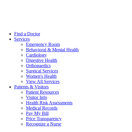
Find a Doctor
Services
Emergency Room
Behavioral & Mental Health
Cardiology
Digestive Health
Orthopaedics
Surgical Services
Women's Health
View All Services
Patients & Visitors
Patient Resources
Visitor Info
Health Risk Assessments
Medical Records
Pay My Bill
Price Transparency
Recognize a Nurse