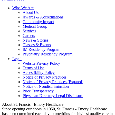
Who We Are
About Us
Awards & Accreditations
Community Impact
Medical Group
Services
Careers
News & Stories
Classes & Events
IM Residency Program
Psychiatry Residency Program
Legal
Website Privacy Policy
Terms of Use
Accessibility Policy
Notice of Privacy Practices
Notice of Privacy Practices (Espanol)
Notice of Nondiscrimination
Price Transparency
Physician Directory Legal Disclosure
About St. Francis - Emory Healthcare
Since opening our doors in 1950, St. Francis - Emory Healthcare
has been committed each day to providing the highest quality care in