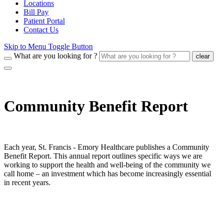
Locations
Bill Pay
Patient Portal
Contact Us
Skip to Menu Toggle Button
What are you looking for ?
clear
Community Benefit Report
Each year, St. Francis - Emory Healthcare publishes a Community
Benefit Report. This annual report outlines specific ways we are
working to support the health and well-being of the community we
call home – an investment which has become increasingly essential
in recent years.