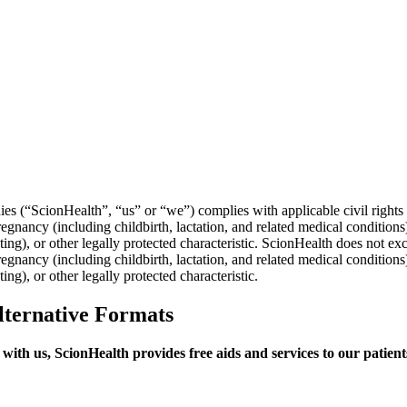
es (“ScionHealth”, “us” or “we”) complies with applicable civil rights l
 pregnancy (including childbirth, lactation, and related medical condition
sting), or other legally protected characteristic. ScionHealth does not exc
 pregnancy (including childbirth, lactation, and related medical condition
ing), or other legally protected characteristic.
lternative Formats
ly with us, ScionHealth provides free aids and services to our patie