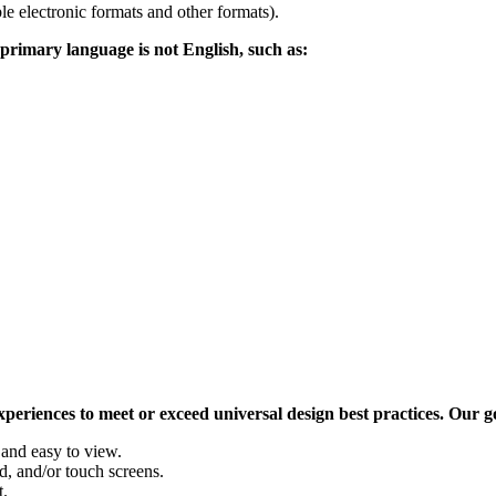
ble electronic formats and other formats).
 primary language is not English, such as:
eriences to meet or exceed universal design best practices. Our goa
 and easy to view.
, and/or touch screens.
t.