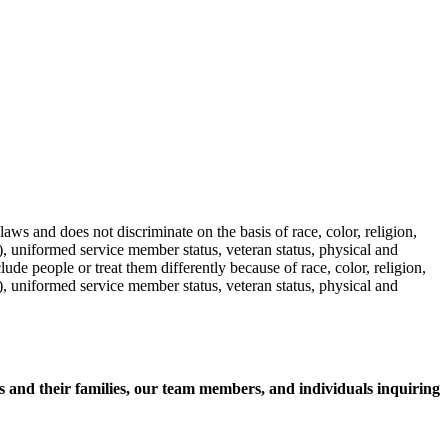
aws and does not discriminate on the basis of race, color, religion,
s), uniformed service member status, veteran status, physical and
lude people or treat them differently because of race, color, religion,
s), uniformed service member status, veteran status, physical and
nts and their families, our team members, and individuals inquiring