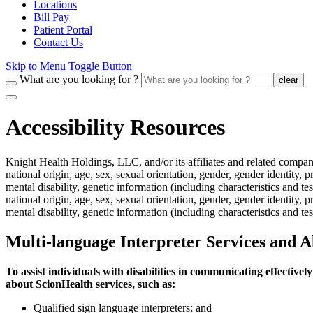
Locations
Bill Pay
Patient Portal
Contact Us
Skip to Menu Toggle Button
What are you looking for ?
clear
Accessibility Resources
Knight Health Holdings, LLC, and/or its affiliates and related compani
national origin, age, sex, sexual orientation, gender, gender identity,
mental disability, genetic information (including characteristics and te
national origin, age, sex, sexual orientation, gender, gender identity,
mental disability, genetic information (including characteristics and test
Multi-language Interpreter Services and A
To assist individuals with disabilities in communicating effective
about ScionHealth services, such as:
Qualified sign language interpreters; and