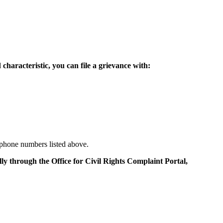
 characteristic, you can file a grievance with:
e phone numbers listed above.
lly through the Office for Civil Rights Complaint Portal,