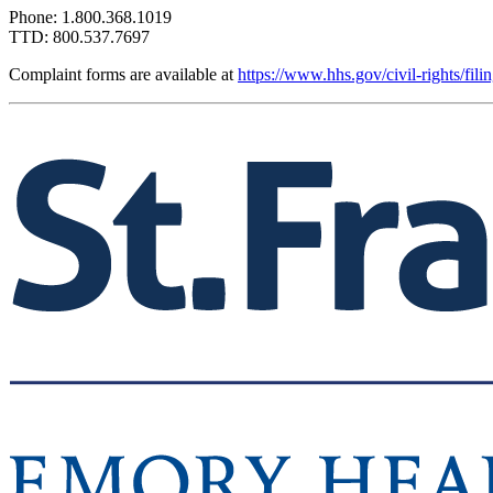
Phone: 1.800.368.1019
TTD: 800.537.7697
Complaint forms are available at
https://www.hhs.gov/civil-rights/fil