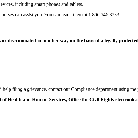
devices, including smart phones and tablets.
ed nurses can assist you. You can reach them at 1.866.546.3733.
s or discriminated in another way on the basis of a legally protected
eed help filing a grievance, contact our Compliance department using th
t of Health and Human Services, Office for Civil Rights electronica