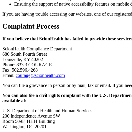
Ensuring the support of native accessibility features on mobile 
If you are having trouble accessing our websites, one of our register
Complaint Process
If you believe that ScionHealth has failed to provide these service
ScionHealth Compliance Department
680 South Fourth Street
Louisville, KY 40202
Phone: 833.3.COURAGE
Fax: 502.596.4268
Email:
courage@scionhealth.com
You can file a grievance in person or by mail, fax or email. If you n
You can also file a civil rights complaint with the U.S. Departmen
available at:
U.S. Department of Health and Human Services
200 Independence Avenue SW
Room 509F, HHH Building
Washington, DC 20201