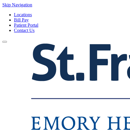
Skip Navigation
Locations
Bill Pay
Patient Portal
Contact Us