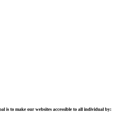
l is to make our websites accessible to all individual by: