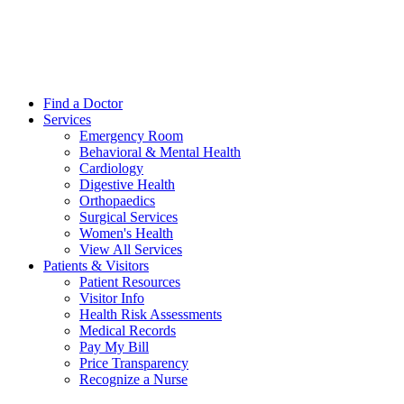
Find a Doctor
Services
Emergency Room
Behavioral & Mental Health
Cardiology
Digestive Health
Orthopaedics
Surgical Services
Women's Health
View All Services
Patients & Visitors
Patient Resources
Visitor Info
Health Risk Assessments
Medical Records
Pay My Bill
Price Transparency
Recognize a Nurse