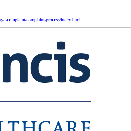
ing-a-complaint/complaint-process/index.html