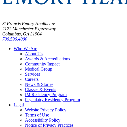
St.Francis Emory Healthcare
2122 Manchester Expressway
Columbus, GA 31904
706.596.4000
Who We Are
About Us
Awards & Accreditations
Community Impact
Medical Group
Services
Careers
News & Stories
Classes & Events
IM Residency Program
Psychiatry Residency Program
Legal
Website Privacy Policy
Terms of Use
Accessibility Policy
Notice of Privacy Practices