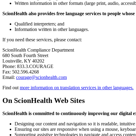
Written information in other formats (large print, audio, accessi
ScionHealth also provides free language services to people whose
Qualified interpreters; and
Information written in other languages.
If you need these services, please contact:
ScionHealth Compliance Department
680 South Fourth Street
Louisville, KY 40202
Phone: 833.3.COURAGE
Fax: 502.596.4268
Email:
courage@scionhealth.com
Find out
more information on translation services in other languages.
On ScionHealth Web Sites
ScionHealth is committed to continuously improving our digital exp
Designing our content and navigation so it is readable, intuitive
Ensuring our sites are responsive when using a mouse, keyboard
Supporting assistive technologies to navigate and access conten