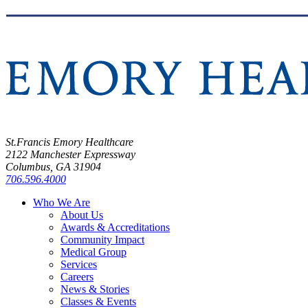
St.Francis Emory Healthcare
2122 Manchester Expressway
Columbus, GA 31904
706.596.4000
Who We Are
About Us
Awards & Accreditations
Community Impact
Medical Group
Services
Careers
News & Stories
Classes & Events