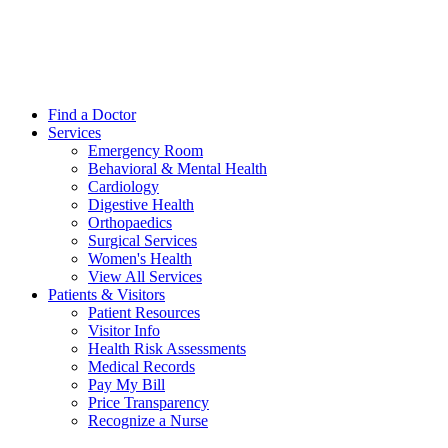
Find a Doctor
Services
Emergency Room
Behavioral & Mental Health
Cardiology
Digestive Health
Orthopaedics
Surgical Services
Women's Health
View All Services
Patients & Visitors
Patient Resources
Visitor Info
Health Risk Assessments
Medical Records
Pay My Bill
Price Transparency
Recognize a Nurse