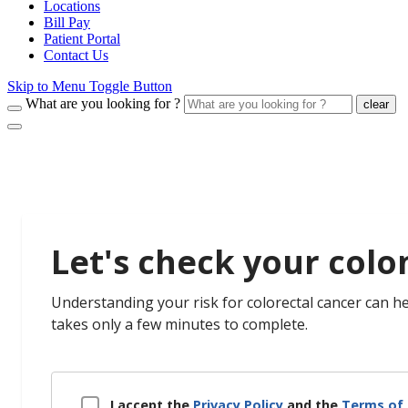
Locations
Bill Pay
Patient Portal
Contact Us
Skip to Menu Toggle Button
What are you looking for ?
clear