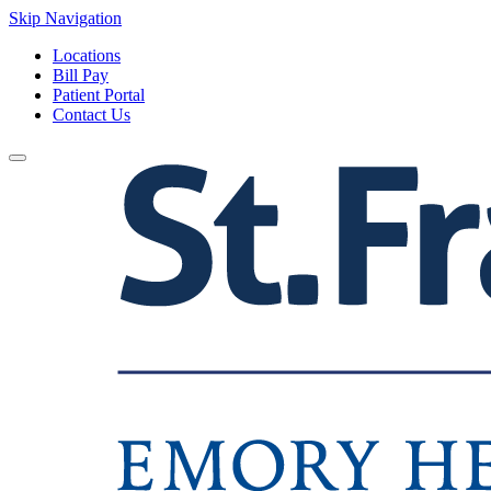
Skip Navigation
Locations
Bill Pay
Patient Portal
Contact Us