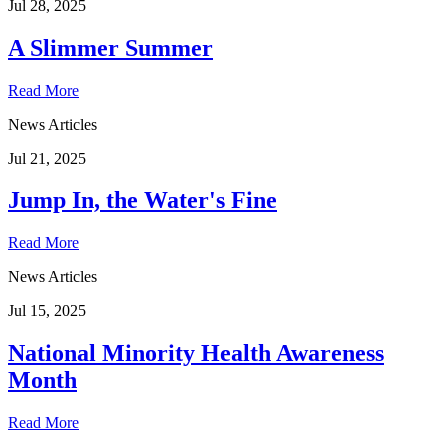
Jul 28, 2025
A Slimmer Summer
Read More
News Articles
Jul 21, 2025
Jump In, the Water's Fine
Read More
News Articles
Jul 15, 2025
National Minority Health Awareness
Month
Read More