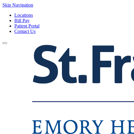
Skip Navigation
Locations
Bill Pay
Patient Portal
Contact Us