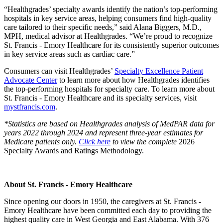
“Healthgrades’ specialty awards identify the nation’s top-performing
hospitals in key service areas, helping consumers find high-quality
care tailored to their specific needs,” said Alana Biggers, M.D.,
MPH, medical advisor at Healthgrades. “We’re proud to recognize
St. Francis - Emory Healthcare for its consistently superior outcomes
in key service areas such as cardiac care.”
Consumers can visit Healthgrades’
Specialty Excellence Patient
Advocate Center
to learn more about how Healthgrades identifies
the top-performing hospitals for specialty care. To learn more about
St. Francis - Emory Healthcare and its specialty services, visit
mystfrancis.com
.
*Statistics are based on Healthgrades analysis of MedPAR data for
years 2022 through 2024 and represent three-year estimates for
Medicare patients only.
Click here
to view the complete
2026
Specialty Awards and Ratings Methodology.
About St. Francis - Emory Healthcare
Since opening our doors in 1950, the caregivers at St. Francis -
Emory Healthcare have been committed each day to providing the
highest quality care in West Georgia and East Alabama. With 376