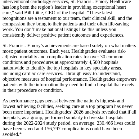
interventional cardiology services, St. Francis - Emory Healthcare
has long been the region’s leader in providing exceptional heart
care,” said Bill Little, CEO of the hospital. “These latest
recognitions are a testament to our team, their clinical skill, and the
compassion they bring to their patients and their often life-saving
work. You don’t make national listings like this unless you
consistently deliver positive patient outcomes and experiences."
St. Francis - Emory’s achievements are based solely on what matters
most: patient outcomes. Each year, Healthgrades evaluates risk-
adjusted mortality and complication rates for over 30 common
conditions and procedures at approximately 4,500 hospitals
nationwide to identify the top hospitals in key specialty areas,
including cardiac care services. Through easy-to-understand,
objective measures of hospital performance, Healthgrades empowers
patients with the information they need to find a hospital that excels
in their procedure or condition.
As performance gaps persist between the nation’s highest- and
lowest-achieving facilities, seeking care at a top program has never
been more important. Healthgrades’ 2026 analysis revealed that if all
hospitals, as a group, performed similarly to five-star hospitals
during the 2022-2024 study period, on average, 230,466 lives could
have been saved and 156,797 complications could have been
avoided.*