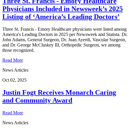
Three St. Francis - Emory Healthcare
Physicians Included in Newsweek’s 2025
Listing of ‘America’s Leading Doctors’
Three St. Francis - Emory Healthcare physicians were listed among
America's Leading Doctors in 2025 per Newsweek and Statista. Dr.
John Adams, General Surgeon, Dr. Juan Ayerdi, Vascular Surgeon,
and Dr. George McCluskey III, Orthopedic Surgeon, we among
those recognized.
Read More
News Articles
Oct 02, 2025
Justin Fogt Receives Monarch Caring
and Community Award
Read More
News Articles