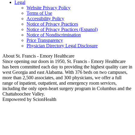
Legal
Website Privacy Policy
Terms of Use
Accessibility Policy
Notice of Privacy Practices
Notice of Privacy Practices (Espanol)
Notice of Nondiscrimination
Price Transparency
Physician Directory Legal Disclosure
About St. Francis - Emory Healthcare
Since opening our doors in 1950, St. Francis - Emory Healthcare
has been committed each day to providing the highest quality care in
west Georgia and east Alabama. With 376 beds on two campuses,
more than 2,500 associates, and 300 physicians, we offer a full
range of inpatient, outpatient, and emergency room services,
including the only open-heart surgery program in Columbus and the
Chattahoochee Valley.
Empowered by ScionHealth