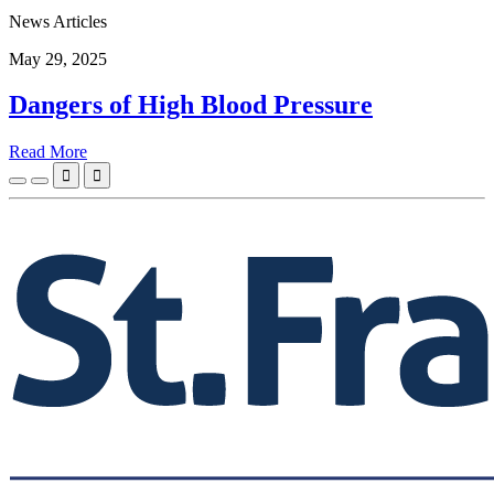
News Articles
May 29, 2025
Dangers of High Blood Pressure
Read More

