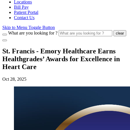
Locations
Bill Pay
Patient Portal
Contact Us
Skip to Menu Toggle Button
What are you looking for ?
clear
St. Francis - Emory Healthcare Earns
Healthgrades’ Awards for Excellence in
Heart Care
Oct 28, 2025