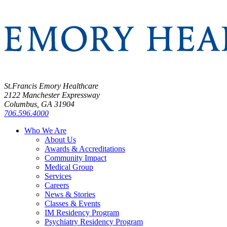
St.Francis Emory Healthcare
2122 Manchester Expressway
Columbus, GA 31904
706.596.4000
Who We Are
About Us
Awards & Accreditations
Community Impact
Medical Group
Services
Careers
News & Stories
Classes & Events
IM Residency Program
Psychiatry Residency Program