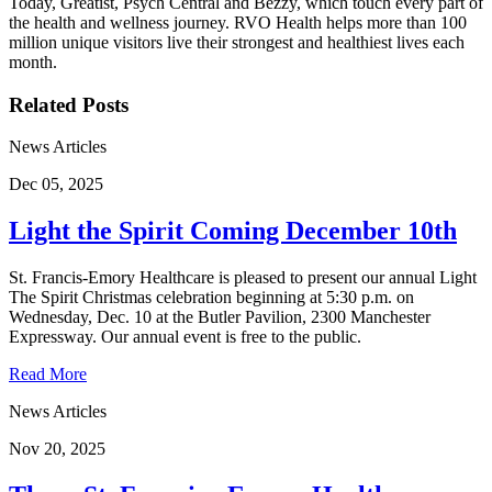
Today, Greatist, Psych Central and Bezzy, which touch every part of
the health and wellness journey. RVO Health helps more than 100
million unique visitors live their strongest and healthiest lives each
month.
Related Posts
News Articles
Dec 05, 2025
Light the Spirit Coming December 10th
St. Francis-Emory Healthcare is pleased to present our annual Light
The Spirit Christmas celebration beginning at 5:30 p.m. on
Wednesday, Dec. 10 at the Butler Pavilion, 2300 Manchester
Expressway. Our annual event is free to the public.
Read More
News Articles
Nov 20, 2025