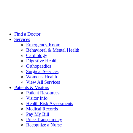
Find a Doctor
Services
Emergency Room
Behavioral & Mental Health
Cardiology
Digestive Health
Orthopaedics
Surgical Services
Women's Health
View All Services
Patients & Visitors
Patient Resources
Visitor Info
Health Risk Assessments
Medical Records
Pay My Bill
Price Transparency
Recognize a Nurse