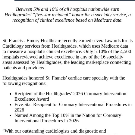
Between 5% and 10% of all hospitals nationwide earn
Healthgrades' “five-star recipient” honor for a specialty service, a
recognition of clinical excellence based on Medicare data.
St. Francis - Emory Healthcare recently earned several awards for its
Cardiology services from Healthgrades, which uses Medicare data
to measure a hospital’s clinical excellence. Only 5-10% of the 4,500
hospitals reviewed achieve excellence in any of the 16 specialty
areas assessed by Healthgrades, the leading marketplace connecting
patients and providers.
Healthgrades honored St. Francis’ cardiac care specialty with the
following recognitions:
Recipient of the Healthgrades’ 2026 Coronary Intervention
Excellence Award
Five-Star Recipient for Coronary Interventional Procedures in
2026
Named Among the Top 10% in the Nation for Coronary
Interventional Procedures in 2026
“With our outstanding cardiologists and diagnostic and