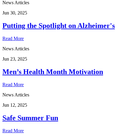
News Articles
Jun 30, 2025
Putting the Spotlight on Alzheimer's
Read More
News Articles
Jun 23, 2025
Men’s Health Month Motivation
Read More
News Articles
Jun 12, 2025
Safe Summer Fun
Read More