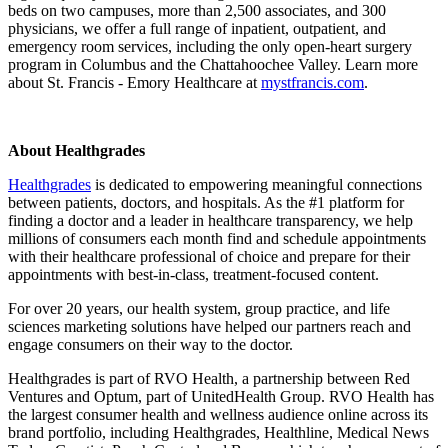
beds on two campuses, more than 2,500 associates, and 300
physicians, we offer a full range of inpatient, outpatient, and
emergency room services, including the only open-heart surgery
program in Columbus and the Chattahoochee Valley. Learn more
about St. Francis - Emory Healthcare at
mystfrancis.com
.
About Healthgrades
Healthgrades
is dedicated to empowering meaningful connections
between patients, doctors, and hospitals. As the #1 platform for
finding a doctor and a leader in healthcare transparency, we help
millions of consumers each month find and schedule appointments
with their healthcare professional of choice and prepare for their
appointments with best-in-class, treatment-focused content.
For over 20 years, our health system, group practice, and life
sciences marketing solutions have helped our partners reach and
engage consumers on their way to the doctor.
Healthgrades is part of RVO Health, a partnership between Red
Ventures and Optum, part of UnitedHealth Group. RVO Health has
the largest consumer health and wellness audience online across its
brand portfolio, including Healthgrades, Healthline, Medical News