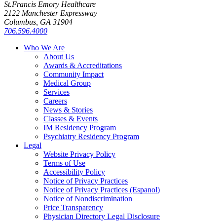
St.Francis Emory Healthcare
2122 Manchester Expressway
Columbus, GA 31904
706.596.4000
Who We Are
About Us
Awards & Accreditations
Community Impact
Medical Group
Services
Careers
News & Stories
Classes & Events
IM Residency Program
Psychiatry Residency Program
Legal
Website Privacy Policy
Terms of Use
Accessibility Policy
Notice of Privacy Practices
Notice of Privacy Practices (Espanol)
Notice of Nondiscrimination
Price Transparency
Physician Directory Legal Disclosure