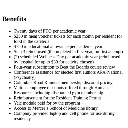
Benefits
Twenty days of PTO per academic year
$250 in meal voucher tickets for each month per resident for
food in the cafeteria
$750 in educational allowance per academic year
Step 3 reimbursed (if completed in first year, on first attempt)
(2) scheduled Wellness Day per academic year (reimbursed
by hospital for up to $30 for activity chosen)
Four-year subscription to Beat the Boards course review
Conference assistance for elected first authors APA-National
(Psychiatry)
Columbus Road Runners membership discount pricing
Various employee discounts offered through Human
Resources including discounted gym membership
Reimbursement for the Resident Training Permit
Yale module paid for by the program
Access to Mercer’s School of Medicine library
Company provided laptop and cell phone for use during
residency