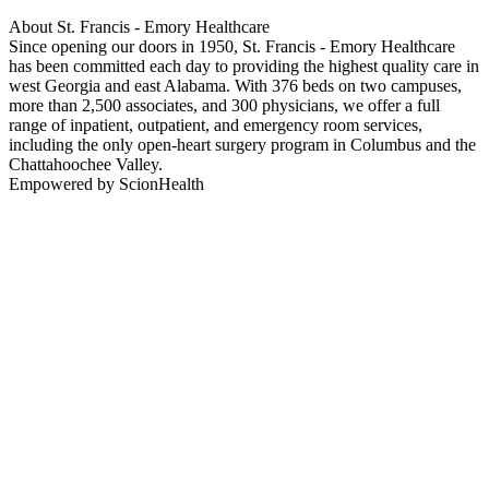
About St. Francis - Emory Healthcare
Since opening our doors in 1950, St. Francis - Emory Healthcare
has been committed each day to providing the highest quality care in
west Georgia and east Alabama. With 376 beds on two campuses,
more than 2,500 associates, and 300 physicians, we offer a full
range of inpatient, outpatient, and emergency room services,
including the only open-heart surgery program in Columbus and the
Chattahoochee Valley.
Empowered by ScionHealth