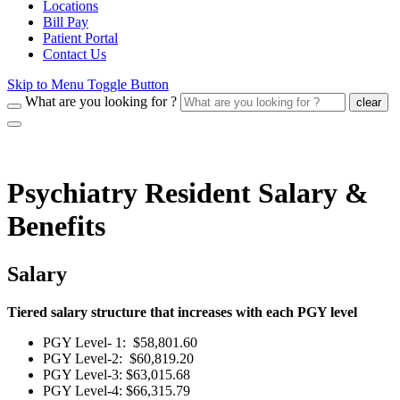
Locations
Bill Pay
Patient Portal
Contact Us
Skip to Menu Toggle Button
What are you looking for ?
clear
Psychiatry Resident Salary &
Benefits
Salary
Tiered salary structure that increases with each PGY level
PGY Level- 1: $58,801.60
PGY Level-2: $60,819.20
PGY Level-3: $63,015.68
PGY Level-4: $66,315.79