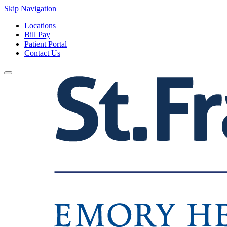
Skip Navigation
Locations
Bill Pay
Patient Portal
Contact Us