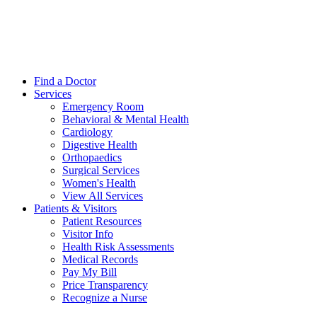
Find a Doctor
Services
Emergency Room
Behavioral & Mental Health
Cardiology
Digestive Health
Orthopaedics
Surgical Services
Women's Health
View All Services
Patients & Visitors
Patient Resources
Visitor Info
Health Risk Assessments
Medical Records
Pay My Bill
Price Transparency
Recognize a Nurse