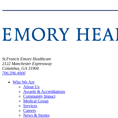
St.Francis Emory Healthcare
2122 Manchester Expressway
Columbus, GA 31904
706.596.4000
Who We Are
About Us
Awards & Accreditations
Community Impact
Medical Group
Services
Careers
News & Stories