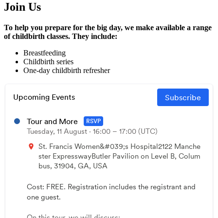
Join Us
To help you prepare for the big day, we make available a range
of childbirth classes. They include:
Breastfeeding
Childbirth series
One-day childbirth refresher