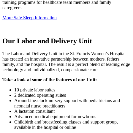
training programs for healthcare team members and family
caregivers.
More Safe Sleep Information
Our Labor and Delivery Unit
The Labor and Delivery Unit in the St. Francis Women’s Hospital
has created an innovative partnership between mothers, fathers,
family, and the hospital. The result is a perfect blend of leading-edge
technology and individualized, compassionate care.
Take a look at some of the features of our Unit:
10 private labor suites
2 dedicated operating suites
Around-the-clock nursery support with pediatricians and
neonatal nurse practitioners
A lactation consultant
Advanced medical equipment for newborns
Childbirth and breastfeeding classes and support group,
available in the hospital or online