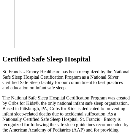
Certified Safe Sleep Hospital
St. Francis - Emory Healthcare has been recognized by the National
Safe Sleep Hospital Certification Program as a National Silver
Certified Safe Sleep facility for our commitment to best practices
and education on infant safe sleep.
The National Safe Sleep Hospital Certification Program was created
by Cribs for Kids®, the only national infant safe sleep organization.
Based in Pittsburgh, PA, Cribs for Kids is dedicated to preventing
infant sleep-related deaths due to accidental suffocation. As a
Nationally Certified Safe Sleep Hospital, St. Francis - Emory is
recognized for following the safe sleep guidelines recommended by
the American Academy of Pediatrics (AAP) and for providing