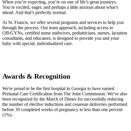
When you’re expecting, you’re on one of life’s great journeys.
You’re excited, eager, and perhaps a little anxious about what’s
ahead. And that’s perfectly normal.
At St. Francis, we offer several programs and services to help you
through the process. Our team approach, including access to
OB/GYNs, certified nurse midwives, pediatricians, nurses, lactation
consultants, and educators, is designed to provide you and your
baby with special, individualized care.
Awards & Recognition
We're proud to be the first hospital in Georgia to have earned
Perinatal Care Certification from The Joint Commission. We've also
been recognized by the March of Dimes for successfully reducing
the number of elective inductions and cesarean deliveries performed
before 39 completed weeks of pregnancy to less than one percent
(1%).