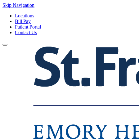
Skip Navigation
Locations
Bill Pay
Patient Portal
Contact Us