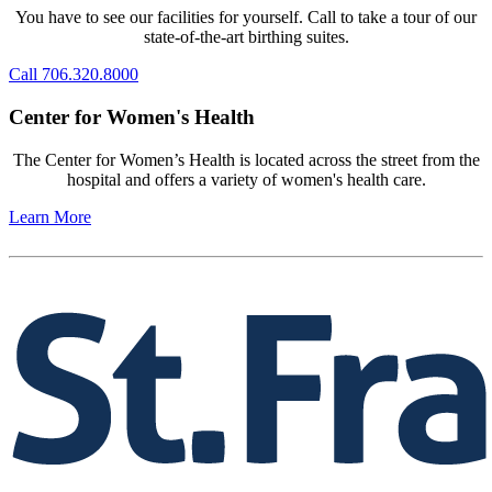
You have to see our facilities for yourself. Call to take a tour of our
state-of-the-art birthing suites.
Call 706.320.8000
Center for Women's Health
The Center for Women’s Health is located across the street from the
hospital and offers a variety of women's health care.
Learn More