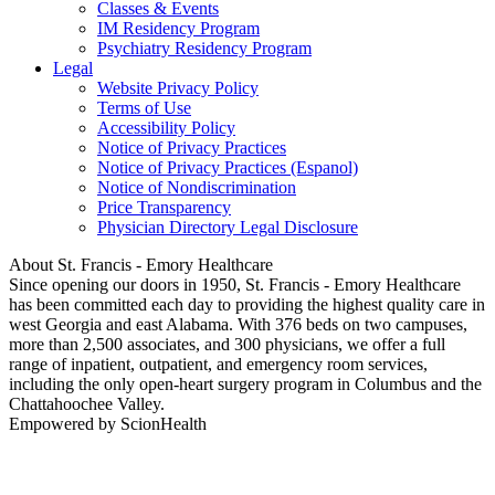
Classes & Events
IM Residency Program
Psychiatry Residency Program
Legal
Website Privacy Policy
Terms of Use
Accessibility Policy
Notice of Privacy Practices
Notice of Privacy Practices (Espanol)
Notice of Nondiscrimination
Price Transparency
Physician Directory Legal Disclosure
About St. Francis - Emory Healthcare
Since opening our doors in 1950, St. Francis - Emory Healthcare
has been committed each day to providing the highest quality care in
west Georgia and east Alabama. With 376 beds on two campuses,
more than 2,500 associates, and 300 physicians, we offer a full
range of inpatient, outpatient, and emergency room services,
including the only open-heart surgery program in Columbus and the
Chattahoochee Valley.
Empowered by ScionHealth