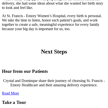
delivery, she had some ideas about what she wanted her birth story
to look and feel like.
At St. Francis - Emory Women’s Hospital, every birth is personal.
We take the time to listen, honor each patient’s goals, and work
together to create a safe, meaningful experience for every family
because your big day is important for us, too.
Next Steps
Hear from our Patients
Crystal and Dominque share their journey of choosing St. Francis -
Emory Healthcare and their amazing delivery experience.
Read More
Take a Tour