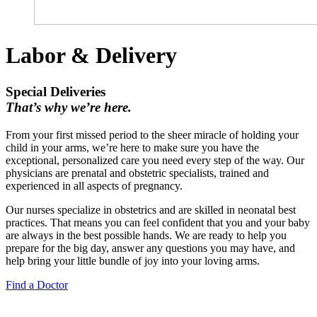
Labor & Delivery
Special Deliveries
That’s why we’re here.
From your first missed period to the sheer miracle of holding your
child in your arms, we’re here to make sure you have the
exceptional, personalized care you need every step of the way. Our
physicians are prenatal and obstetric specialists, trained and
experienced in all aspects of pregnancy.
Our nurses specialize in obstetrics and are skilled in neonatal best
practices. That means you can feel confident that you and your baby
are always in the best possible hands. We are ready to help you
prepare for the big day, answer any questions you may have, and
help bring your little bundle of joy into your loving arms.
Find a Doctor