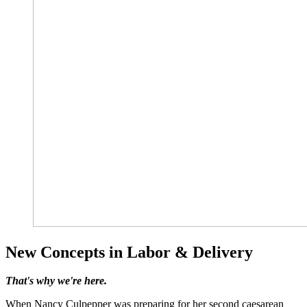
New Concepts in Labor & Delivery
That's why we're here.
When Nancy Culpepper was preparing for her second caesarean