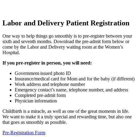
Labor and Delivery Patient Registration
One way to help things go smoothly is to pre-register between your
sixth and seventh months. Download the pre-admit form below or
come by the Labor and Delivery waiting room at the Women’s
Hospital.
If you pre-register in person, you will need:
Government-issued photo ID
Insurance/medical card for Mom and for the baby (if different)
Work address and telephone number
Emergency contact’s name, telephone number, and address
Completed pre-admit form
Physician information
Childbirth is a miracle, as well as one of the great moments in life.
We want to make it a truly special and rewarding time, but also one
that goes as smoothly as possible.
Pre-Registration Form