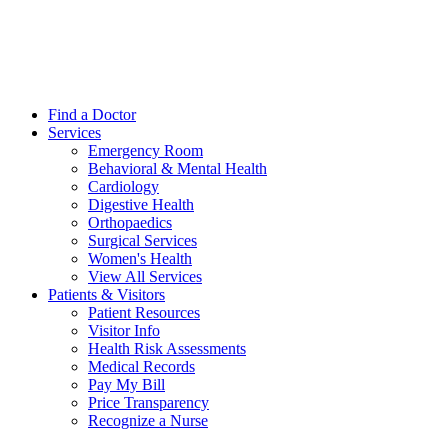
Find a Doctor
Services
Emergency Room
Behavioral & Mental Health
Cardiology
Digestive Health
Orthopaedics
Surgical Services
Women's Health
View All Services
Patients & Visitors
Patient Resources
Visitor Info
Health Risk Assessments
Medical Records
Pay My Bill
Price Transparency
Recognize a Nurse