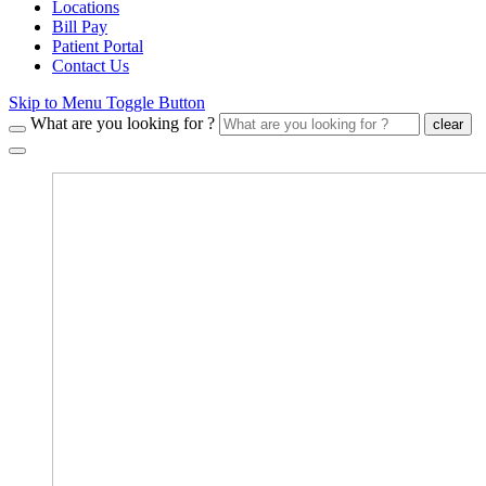
Locations
Bill Pay
Patient Portal
Contact Us
Skip to Menu Toggle Button
What are you looking for ?
clear