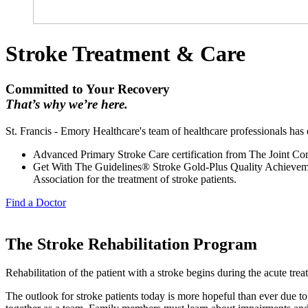
Stroke Treatment & Care
Committed to Your Recovery
That’s why we’re here.
St. Francis - Emory Healthcare's team of healthcare professionals has e
Advanced Primary Stroke Care certification from The Joint C
Get With The Guidelines® Stroke Gold-Plus Quality Achieveme
Association for the treatment of stroke patients.
Find a Doctor
The Stroke Rehabilitation Program
Rehabilitation of the patient with a stroke begins during the acute tre
The outlook for stroke patients today is more hopeful than ever due to 