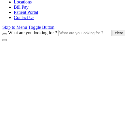
Locations
Bill Pay
Patient Portal
Contact Us
Skip to Menu Toggle Button
What are you looking for ?
clear