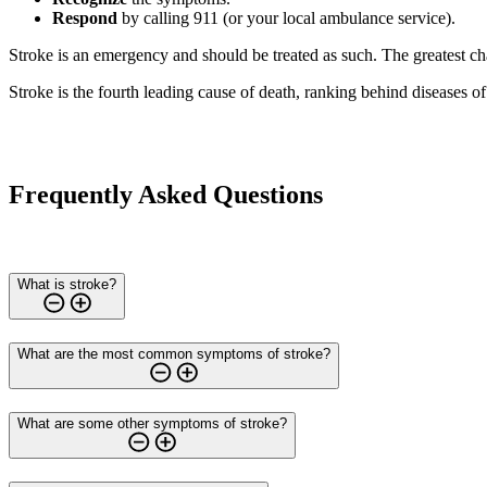
Respond
by calling 911 (or your local ambulance service).
Stroke is an emergency and should be treated as such. The greatest c
Stroke is the fourth leading cause of death, ranking behind diseases o
Frequently Asked Questions
What is stroke?
What are the most common symptoms of stroke?
What are some other symptoms of stroke?