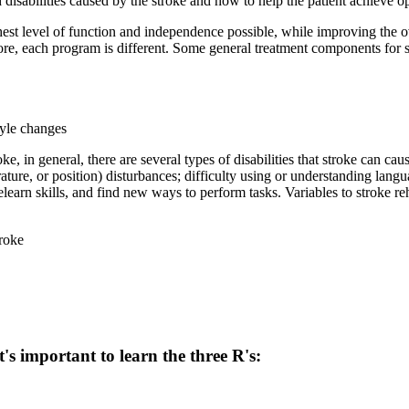
isabilities caused by the stroke and how to help the patient achieve op
ighest level of function and independence possible, while improving the ove
fore, each program is different. Some general treatment components for s
tyle changes
ke, in general, there are several types of disabilities that stroke can c
erature, or position) disturbances; difficulty using or understanding la
relearn skills, and find new ways to perform tasks. Variables to stroke r
troke
's important to learn the three R's: