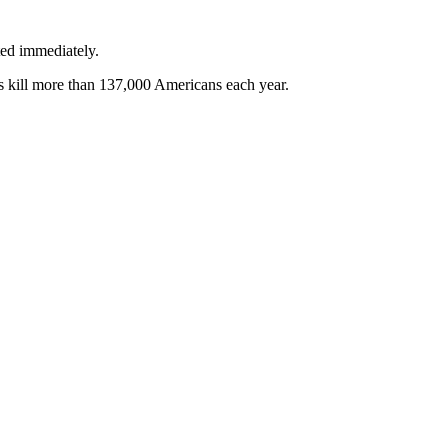
ted immediately.
kes kill more than 137,000 Americans each year.