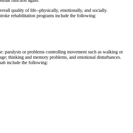
timal function again.
rall quality of life--physically, emotionally, and socially.
troke rehabilitation programs include the following:
ause: paralysis or problems controlling movement such as walking or
nguage; thinking and memory problems, and emotional disturbances.
ehab include the following: