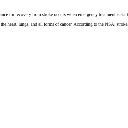
hance for recovery from stroke occurs when emergency treatment is star
f the heart, lungs, and all forms of cancer. According to the NSA, stro