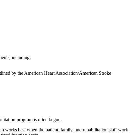
ients, including:
lined by the American Heart Association/American Stroke
bilitation program is often begun.
on works best when the patient, family, and rehabilitation staff work