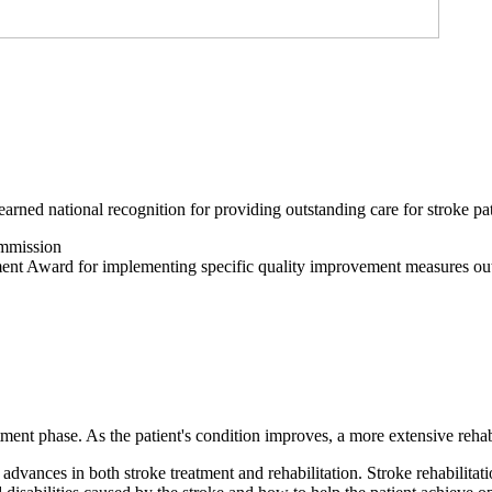
arned national recognition for providing outstanding care for stroke pat
ommission
nt Award for implementing specific quality improvement measures out
atment phase. As the patient's condition improves, a more extensive reha
advances in both stroke treatment and rehabilitation. Stroke rehabilitati