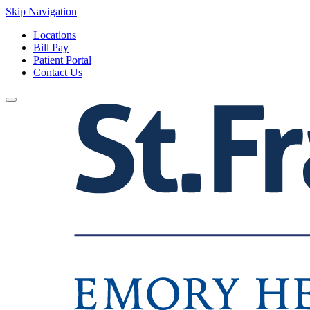
Skip Navigation
Locations
Bill Pay
Patient Portal
Contact Us