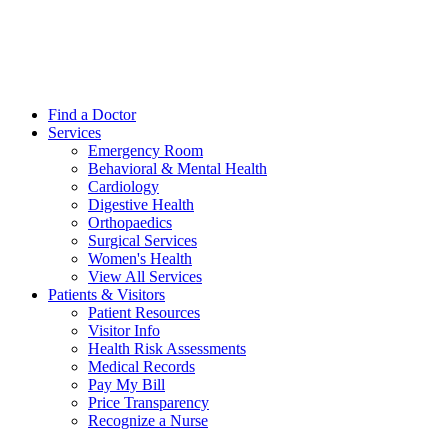
Find a Doctor
Services
Emergency Room
Behavioral & Mental Health
Cardiology
Digestive Health
Orthopaedics
Surgical Services
Women's Health
View All Services
Patients & Visitors
Patient Resources
Visitor Info
Health Risk Assessments
Medical Records
Pay My Bill
Price Transparency
Recognize a Nurse