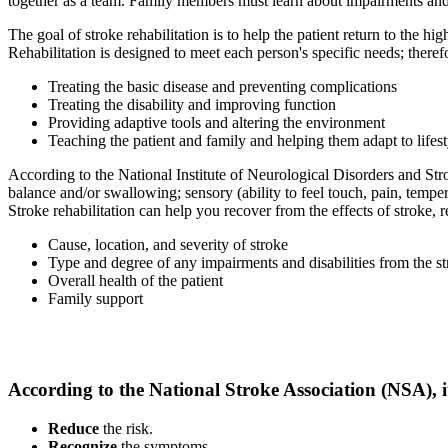
together as a team. Family members must learn about impairments and d
The goal of stroke rehabilitation is to help the patient return to the h
Rehabilitation is designed to meet each person's specific needs; there
Treating the basic disease and preventing complications
Treating the disability and improving function
Providing adaptive tools and altering the environment
Teaching the patient and family and helping them adapt to lifes
According to the National Institute of Neurological Disorders and Stro
balance and/or swallowing; sensory (ability to feel touch, pain, temp
Stroke rehabilitation can help you recover from the effects of stroke, 
Cause, location, and severity of stroke
Type and degree of any impairments and disabilities from the s
Overall health of the patient
Family support
According to the National Stroke Association (NSA), it
Reduce
the risk.
Recognize
the symptoms.